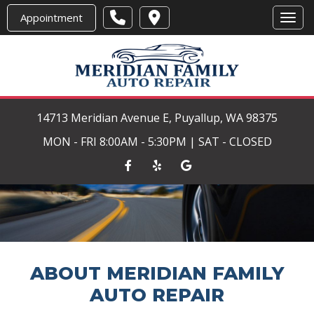
Appointment
Toggl
14713 Meridian Avenue E, Puyallup, WA 98375
MON - FRI 8:00AM - 5:30PM | SAT - CLOSED
ABOUT MERIDIAN FAMILY
AUTO REPAIR