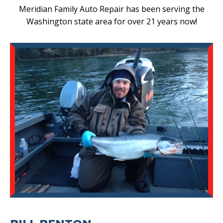
Meridian Family Auto Repair has been serving the
Washington state area for over 21 years now!