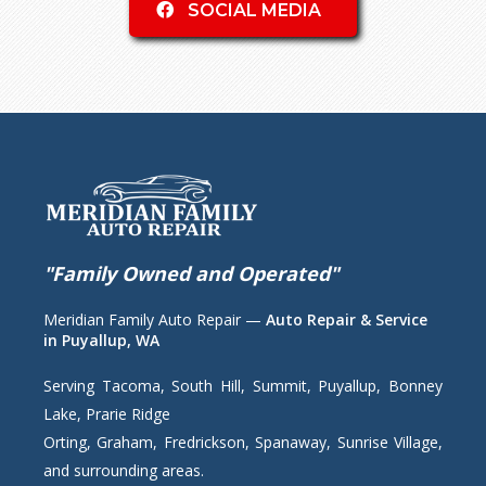
SOCIAL MEDIA
"Family Owned and Operated"
Meridian Family Auto Repair —
Auto Repair & Service
in Puyallup, WA
Serving Tacoma, South Hill, Summit, Puyallup, Bonney
Lake, Prarie Ridge
Orting, Graham, Fredrickson, Spanaway, Sunrise Village,
and surrounding areas.