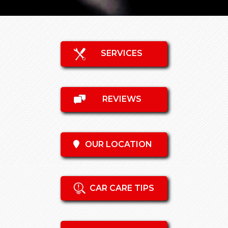
SERVICES
REVIEWS
OUR LOCATION
CAR CARE TIPS