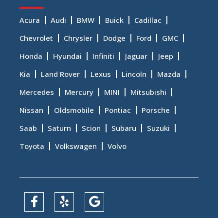
Acura
Audi
BMW
Buick
Cadillac
Chevrolet
Chrysler
Dodge
Ford
GMC
Honda
Hyundai
Infiniti
Jaguar
Jeep
Kia
Land Rover
Lexus
Lincoln
Mazda
Mercedes
Mercury
MINI
Mitsubishi
Nissan
Oldsmobile
Pontiac
Porsche
Saab
Saturn
Scion
Subaru
Suzuki
Toyota
Volkswagen
Volvo