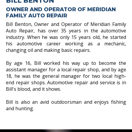
BILL BENTON
OWNER AND OPERATOR OF MERIDIAN
FAMILY AUTO REPAIR
Bill Benton, Owner and Operator of Meridian Family
Auto Repair, has over 35 years in the automotive
industry. When he was only 15 years old, he started
his automotive career working as a mechanic,
changing oil and making basic repairs.
By age 16, Bill worked his way up to become the
assistant manager for a local repair shop, and by age
18, he was the general manager for two local high-
end repair shops. Automotive repair and service is in
Bill's blood, and it shows.
Bill is also an avid outdoorsman and enjoys fishing
and hunting.