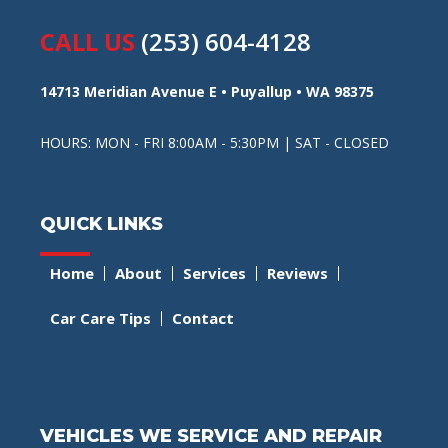
CALL US
(253) 604-4128
14713 Meridian Avenue E • Puyallup • WA 98375
HOURS: MON - FRI 8:00AM - 5:30PM | SAT - CLOSED
QUICK LINKS
Home
About
Services
Reviews
Car Care Tips
Contact
VEHICLES WE SERVICE AND REPAIR