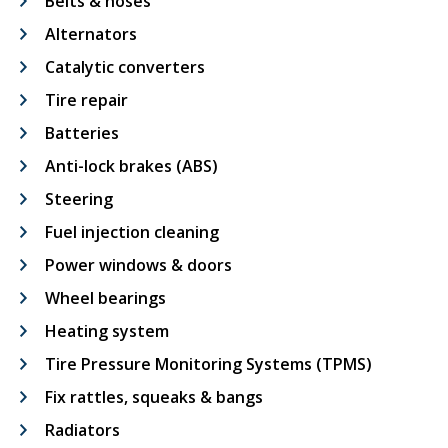
Belts & hoses
Alternators
Catalytic converters
Tire repair
Batteries
Anti-lock brakes (ABS)
Steering
Fuel injection cleaning
Power windows & doors
Wheel bearings
Heating system
Tire Pressure Monitoring Systems (TPMS)
Fix rattles, squeaks & bangs
Radiators