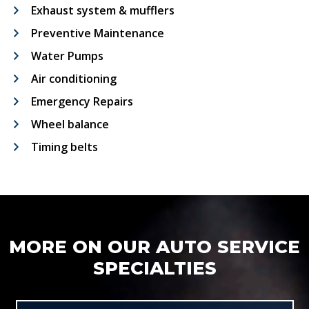
Exhaust system & mufflers
Preventive Maintenance
Water Pumps
Air conditioning
Emergency Repairs
Wheel balance
Timing belts
MORE ON OUR AUTO SERVICE
SPECIALTIES