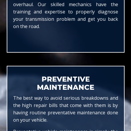
overhaul. Our skilled mechanics have the
training and expertise to properly diagnose
your transmission problem and get you back
on the road.
PREVENTIVE
MAINTENANCE
The best way to avoid serious breakdowns and
the high repair bills that come with them is by
having routine preventative maintenance done
on your vehicle.