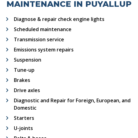
MAINTENANCE IN PUYALLUP
Diagnose & repair check engine lights
Scheduled maintenance
Transmission service
Emissions system repairs
Suspension
Tune-up
Brakes
Drive axles
Diagnostic and Repair for Foreign, European, and
Domestic
Starters
U-joints