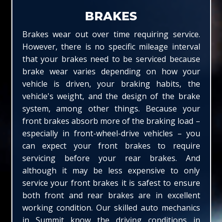
BRAKES
Brakes wear out over time requiring service.
However, there is no specific mileage interval
that your brakes need to be serviced because
brake wear varies depending on how your
vehicle is driven, your braking habits, the
vehicle's weight, and the design of the brake
system, among other things. Because your
front brakes absorb more of the braking load –
especially in front-wheel-drive vehicles – you
can expect your front brakes to require
servicing before your rear brakes. And
although it may be less expensive to only
service your front brakes it is safest to ensure
both front and rear brakes are in excellent
working condition. Our skilled auto mechanics
in Summit know the driving conditions in