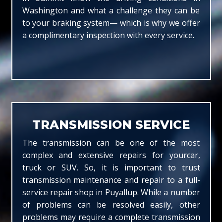
Washington and what a challenge they can be
to your braking system— which is why we offer
a complimentary inspection with every service.
TRANSMISSION SERVICE
The transmission can be one of the most
complex and extensive repairs for yourcar,
truck or SUV. So, it is important to trust
transmission maintenance and repair to a full-
service repair shop in Puyallup. While a number
of problems can be resolved easily, other
problems may require a complete transmission