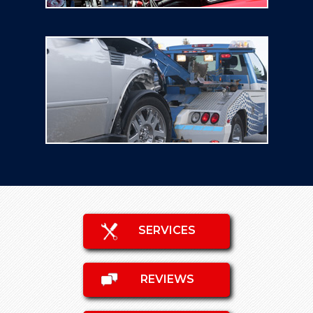
SERVICES
REVIEWS