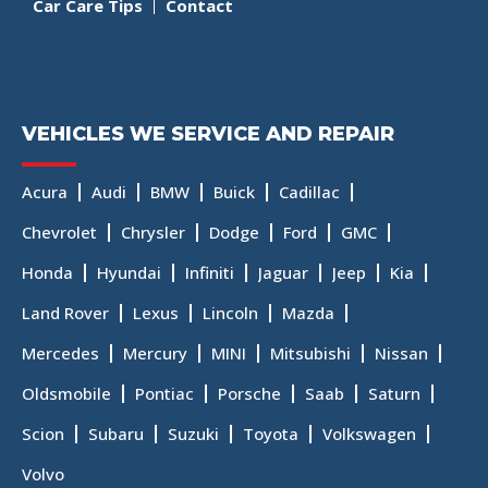
Car Care Tips
Contact
VEHICLES WE SERVICE AND REPAIR
Acura
Audi
BMW
Buick
Cadillac
Chevrolet
Chrysler
Dodge
Ford
GMC
Honda
Hyundai
Infiniti
Jaguar
Jeep
Kia
Land Rover
Lexus
Lincoln
Mazda
Mercedes
Mercury
MINI
Mitsubishi
Nissan
Oldsmobile
Pontiac
Porsche
Saab
Saturn
Scion
Subaru
Suzuki
Toyota
Volkswagen
Volvo