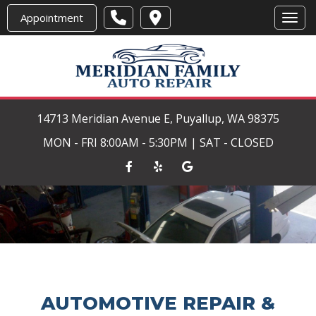
Appointment
Toggl
14713 Meridian Avenue E, Puyallup, WA 98375
MON - FRI 8:00AM - 5:30PM | SAT - CLOSED
AUTOMOTIVE REPAIR &