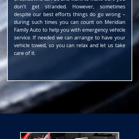
don't get stranded. However, sometimes
despite our best efforts things do go wrong –
during such times you can count on Meridian
Family Auto to help you with emergency vehicle
service. If needed we can arrange to have your
vehicle towed, so you can relax and let us take
care of it.