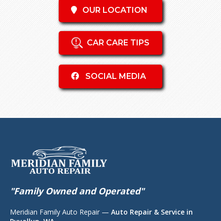
OUR LOCATION
CAR CARE TIPS
SOCIAL MEDIA
"Family Owned and Operated"
Meridian Family Auto Repair —
Auto Repair & Service in