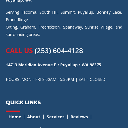
Puyallup, WA
Serving Tacoma, South Hill, Summit, Puyallup, Bonney Lake,
Prarie Ridge
Orting, Graham, Fredrickson, Spanaway, Sunrise Village, and
surrounding areas.
CALL US
(253) 604-4128
14713 Meridian Avenue E • Puyallup • WA 98375
HOURS: MON - FRI 8:00AM - 5:30PM | SAT - CLOSED
QUICK LINKS
Home
About
Services
Reviews