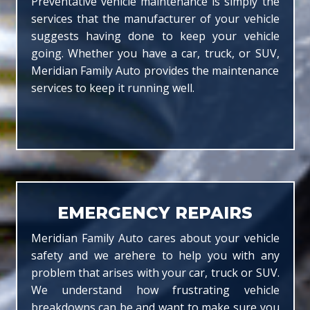
Preventative vehicle maintenance is simply the
services that the manufacturer of your vehicle
suggests having done to keep your vehicle
going. Whether you have a car, truck, or SUV,
Meridian Family Auto provides the maintenance
services to keep it running well.
EMERGENCY REPAIRS
Meridian Family Auto cares about your vehicle
safety and we arehere to help you with any
problem that arises with your car, truck or SUV.
We understand how frustrating vehicle
breakdowns can be and want to make sure you