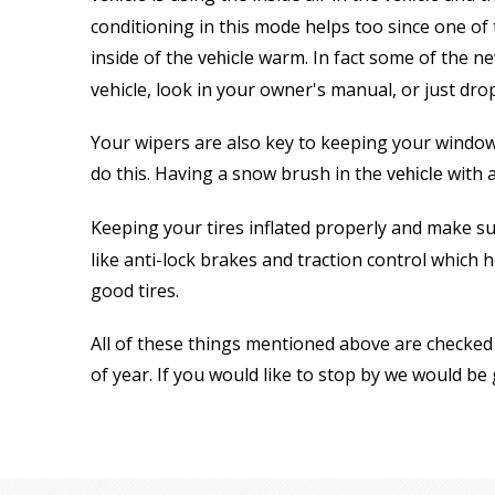
conditioning in this mode helps too since one of
inside of the
warm. In fact some of the n
vehicle
vehicle, look in your owner's manual, or just dro
Your wipers are also key to keeping your windows
do this. Having a snow brush in the
with a
vehicle
Keeping your tires inflated properly and make su
like anti-lock brakes and traction control whic
good tires.
All of these things mentioned above are checked 
of year. If you would like to stop by we would be