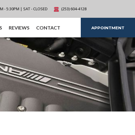
AM - 5:30PM | SAT - CLOSED
(253) 604-4128
S
REVIEWS
CONTACT