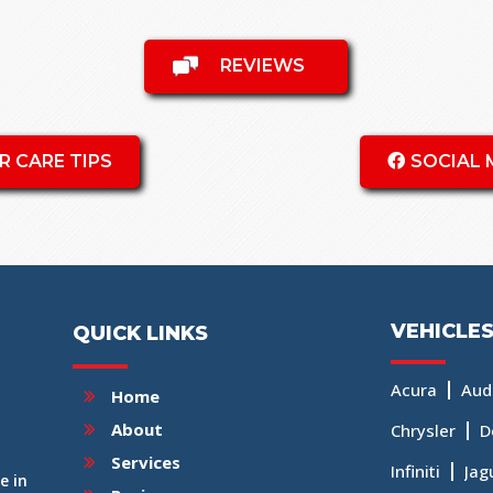
REVIEWS
R CARE TIPS
SOCIAL 
VEHICLES
QUICK LINKS
Acura
Aud
Home
About
Chrysler
D
Services
Infiniti
Jag
e in