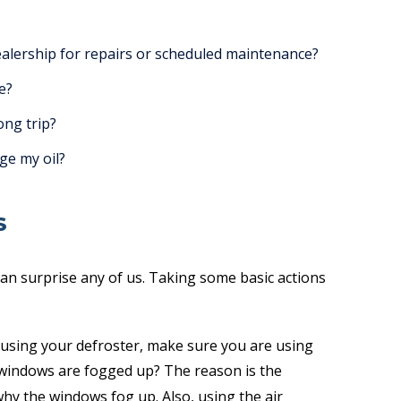
ealership for repairs or scheduled maintenance?
e?
ong trip?
ge my oil?
S
an surprise any of us. Taking some basic actions
using your defroster, make sure you are using
 windows are fogged up? The reason is the
 why the windows fog up. Also, using the air