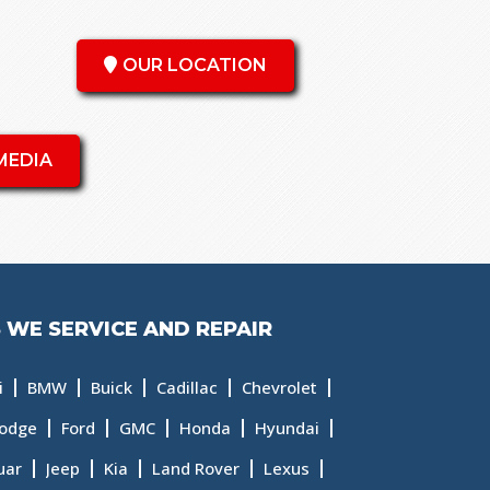
OUR LOCATION
MEDIA
 WE SERVICE AND REPAIR
i
BMW
Buick
Cadillac
Chevrolet
odge
Ford
GMC
Honda
Hyundai
uar
Jeep
Kia
Land Rover
Lexus