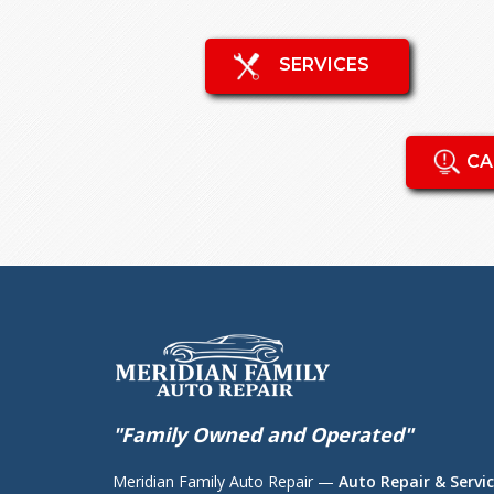
SERVICES
CA
"Family Owned and Operated"
Meridian Family Auto Repair —
Auto Repair & Servic