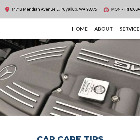
14713 Meridian Avenue E, Puyallup, WA 98375
MON - FRI 8:00
HOME
ABOUT
SERVICE
CAR CARE TIPS