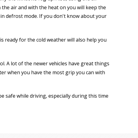
the air and with the heat on you will keep the
r in defrost mode. If you don't know about your
 ready for the cold weather will also help you
ol. A lot of the newer
s have great things
vehicle
tter when you have the most grip you can with
 safe while driving, especially during this time