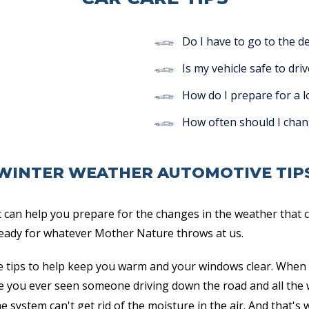
Do I have to go to the d
Is my vehicle safe to driv
How do I prepare for a l
How often should I chan
WINTER WEATHER AUTOMOTIVE TIP
 can help you prepare for the changes in the weather that c
 ready for whatever Mother Nature throws at us.
 tips to help keep you warm and your windows clear. When 
e you ever seen someone driving down the road and all the
e system can't get rid of the moisture in the air. And that's