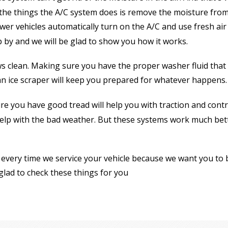
 the things the A/C system does is remove the moisture from 
ewer
s automatically turn on the A/C and use fresh ai
vehicle
p by and we will be glad to show you how it works.
 clean. Making sure you have the proper washer fluid that is
n ice scraper will keep you prepared for whatever happens.
re you have good tread will help you with traction and contr
h help with the bad weather. But these systems work much be
every time we service your vehicle because we want you to be
 glad to check these things for you