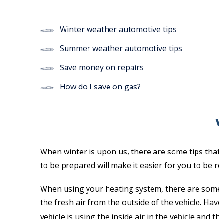
Winter weather automotive tips
Summer weather automotive tips
Save money on repairs
How do I save on gas?
When winter is upon us, there are some tips that
to be prepared will make it easier for you to be
When using your heating system, there are some
the fresh air from the outside of the
. Hav
vehicle
is using the inside air in the
and th
vehicle
vehicle